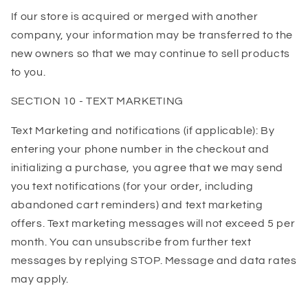
If our store is acquired or merged with another
company, your information may be transferred to the
new owners so that we may continue to sell products
to you.
SECTION 10 - TEXT MARKETING
Text Marketing and notifications (if applicable): By
entering your phone number in the checkout and
initializing a purchase, you agree that we may send
you text notifications (for your order, including
abandoned cart reminders) and text marketing
offers. Text marketing messages will not exceed 5 per
month. You can unsubscribe from further text
messages by replying STOP. Message and data rates
may apply.