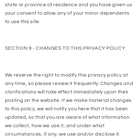
state or province of residence and you have given us
your consent to allow any of your minor dependents
to use this site.
SECTION 9 - CHANGES TO THIS PRIVACY POLICY
We reserve the right to modify this privacy policy at
any time, so please review it frequently. Changes and
clarifications will take effect immediately upon their
posting on the website. If we make material changes
to this policy, we will notify you here that it has been
updated, so that you are aware of what information
we collect, how we use it, and under what
circumstances, if any, we use and/or disclose it.