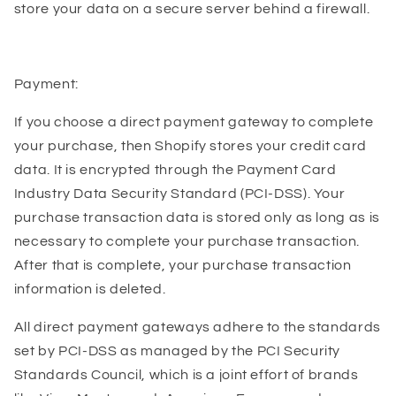
store your data on a secure server behind a firewall.
Payment:
If you choose a direct payment gateway to complete
your purchase, then Shopify stores your credit card
data. It is encrypted through the Payment Card
Industry Data Security Standard (PCI-DSS). Your
purchase transaction data is stored only as long as is
necessary to complete your purchase transaction.
After that is complete, your purchase transaction
information is deleted.
All direct payment gateways adhere to the standards
set by PCI-DSS as managed by the PCI Security
Standards Council, which is a joint effort of brands