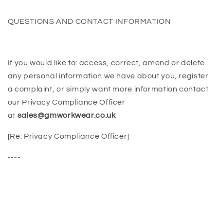
QUESTIONS AND CONTACT INFORMATION
If you would like to: access, correct, amend or delete
any personal information we have about you, register
a complaint, or simply want more information contact
our Privacy Compliance Officer
at
sales@gmworkwear.co.uk
[Re: Privacy Compliance Officer]
----