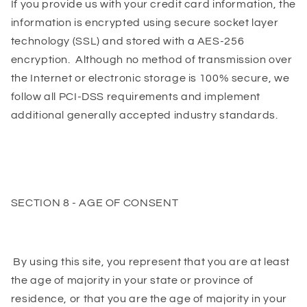
If you provide us with your credit card information, the
information is encrypted using secure socket layer
technology (SSL) and stored with a AES-256
encryption. Although no method of transmission over
the Internet or electronic storage is 100% secure, we
follow all PCI-DSS requirements and implement
additional generally accepted industry standards.
SECTION 8 - AGE OF CONSENT
By using this site, you represent that you are at least
the age of majority in your state or province of
residence, or that you are the age of majority in your