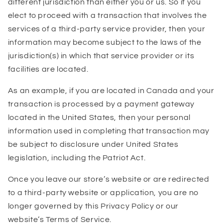
different jurisdiction than either you or us. So if you
elect to proceed with a transaction that involves the
services of a third-party service provider, then your
information may become subject to the laws of the
jurisdiction(s) in which that service provider or its
facilities are located.
As an example, if you are located in Canada and your
transaction is processed by a payment gateway
located in the United States, then your personal
information used in completing that transaction may
be subject to disclosure under United States
legislation, including the Patriot Act.
Once you leave our store’s website or are redirected
to a third-party website or application, you are no
longer governed by this Privacy Policy or our
website’s Terms of Service.