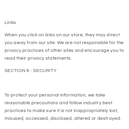
Links
When you click on links on our store, they may direct
you away from our site. We are not responsible for the
privacy practices of other sites and encourage you to
read their privacy statements.
SECTION 6 - SECURITY
To protect your personal information, we take
reasonable precautions and follow industry best
practices to make sure it is not inappropriately lost,
misused, accessed, disclosed, altered or destroyed.