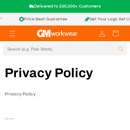
Skip to
Delivered to 200,000+ Customers
content
Price Beat Guarantee
Get Your Logo Set Up 
Log
Cart
in
Privacy Policy
Privacy Policy
-----