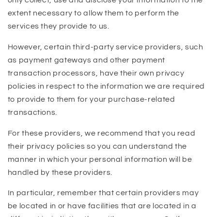
only collect, use and disclose your information to the
extent necessary to allow them to perform the
services they provide to us.
However, certain third-party service providers, such
as payment gateways and other payment
transaction processors, have their own privacy
policies in respect to the information we are required
to provide to them for your purchase-related
transactions.
For these providers, we recommend that you read
their privacy policies so you can understand the
manner in which your personal information will be
handled by these providers.
In particular, remember that certain providers may
be located in or have facilities that are located in a