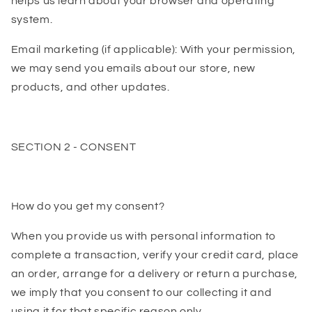
helps us learn about your browser and operating
system.
Email marketing (if applicable): With your permission,
we may send you emails about our store, new
products, and other updates.
SECTION 2 - CONSENT
How do you get my consent?
When you provide us with personal information to
complete a transaction, verify your credit card, place
an order, arrange for a delivery or return a purchase,
we imply that you consent to our collecting it and
using it for that specific reason only.