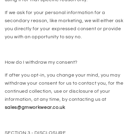
If we ask for your personal information for a
secondary reason, like marketing, we will either ask
you directly for your expressed consent or provide
you with an opportunity to say no.
How do I withdraw my consent?
If after you opt-in, you change your mind, you may
withdraw your consent for us to contact you, for the
continued collection, use or disclosure of your
information, at any time, by contacting us at
sales@gmworkwear.co.uk
SECTION 3 - DISCLOSURE