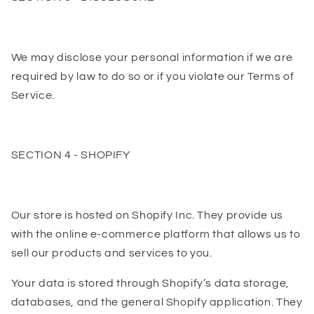
We may disclose your personal information if we are
required by law to do so or if you violate our Terms of
Service.
SECTION 4 - SHOPIFY
Our store is hosted on Shopify Inc. They provide us
with the online e-commerce platform that allows us to
sell our products and services to you.
Your data is stored through Shopify’s data storage,
databases, and the general Shopify application. They