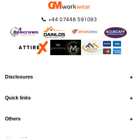
📞
+44 07448 591093
Disclosures
Quick links
Others