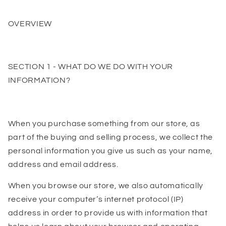
OVERVIEW
SECTION 1 - WHAT DO WE DO WITH YOUR
INFORMATION?
When you purchase something from our store, as
part of the buying and selling process, we collect the
personal information you give us such as your name,
address and email address.
When you browse our store, we also automatically
receive your computer’s internet protocol (IP)
address in order to provide us with information that