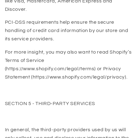
like Visa, Mastercard, American Express and
Discover.
PCI-DSS requirements help ensure the secure
handling of credit card information by our store and
its service providers.
For more insight, you may also want to read Shopify’s
Terms of Service
(https://www.shopify.com/legal/terms) or Privacy
Statement (https://www.shopify.com/legal/privacy).
SECTION 5 - THIRD-PARTY SERVICES
In general, the third-party providers used by us will