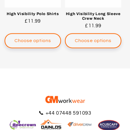
High Visibility Polo Shirts
High Visibility Long Sleeve
Crew Neck
Regular
£11.99
Regular
£11.99
price
price
Choose options
Choose options
📞
+44 07448 591093