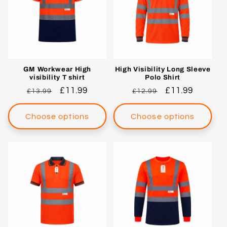
c
t
i
o
GM Workwear High
High Visibility Long Sleeve
visibility T shirt
Polo Shirt
n
Regular
Sale
£11.99
Regular
Sale
£11.99
£13.99
£12.99
price
price
price
price
:
Choose options
Choose options