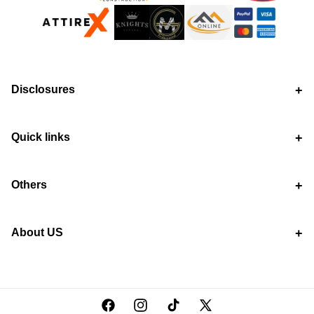
Disclosures
Quick links
Others
About US
Facebook
Instagram
TikTok
X